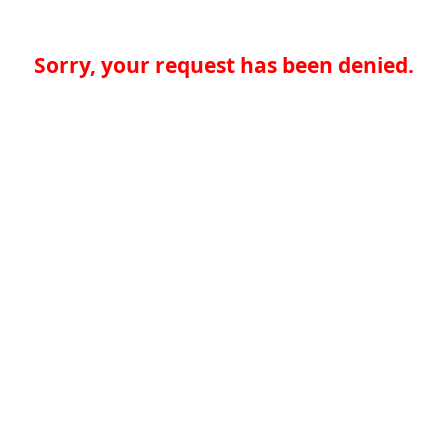
Sorry, your request has been denied.