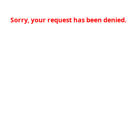
Sorry, your request has been denied.