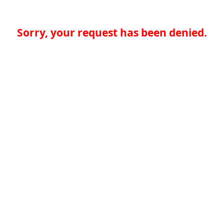
Sorry, your request has been denied.