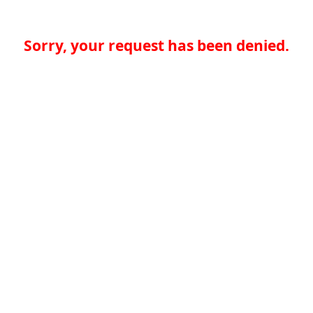
Sorry, your request has been denied.